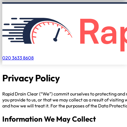
020 3633 8608
Privacy Policy
Rapid Drain Clear (“We”) commit ourselves to protecting and re
you provide to us, or that we may collect as a result of visit
and how we will treat it. For the purposes of the Data Protectio
Information We May Collect