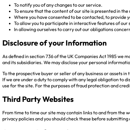
To notify you of any changes to our service.
To ensure that the content of our site is presented in t
Where you have consented to be contacted, to provide you 
To allow you to participate in interactive features of our
In allowing ourselves to carry out our obligations conce
Disclosure of your Information
As defined in section 736 of the UK Companies Act 1985 we ma
and its subsidiaries. We may disclose your personal information
To the prospective buyer or seller of any business or assets in t
If we are under a duty to comply with any legal obligation to d
use for the site. For the purposes of fraud protection and cre
Third Party Websites
From time to time our site may contain links to and from the we
privacy policies and you should check these before submitting a