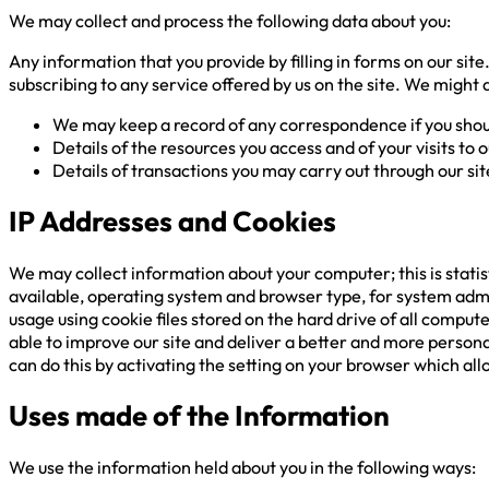
We may collect and process the following data about you:
Any information that you provide by filling in forms on our site
subscribing to any service offered by us on the site. We might 
We may keep a record of any correspondence if you shou
Details of the resources you access and of your visits to o
Details of transactions you may carry out through our sit
IP Addresses and Cookies
We may collect information about your computer; this is statis
available, operating system and browser type, for system admi
usage using cookie files stored on the hard drive of all comput
able to improve our site and deliver a better and more personal
can do this by activating the setting on your browser which allo
Uses made of the Information
We use the information held about you in the following ways: