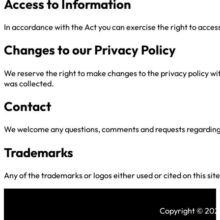
Access to Information
In accordance with the Act you can exercise the right to acce
Changes to our Privacy Policy
We reserve the right to make changes to the privacy policy wit
was collected.
Contact
We welcome any questions, comments and requests regarding th
Trademarks
Any of the trademarks or logos either used or cited on this sit
Copyright © 2026