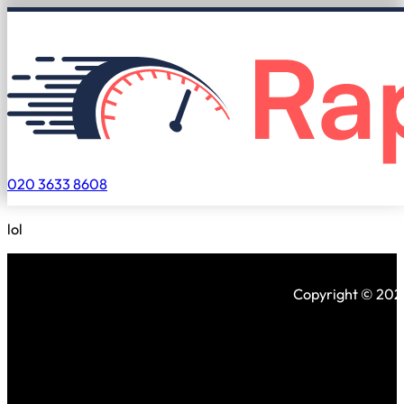
020 3633 8608
lol
Copyright © 2026