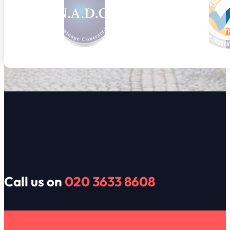
Call us on
020 3633 8608