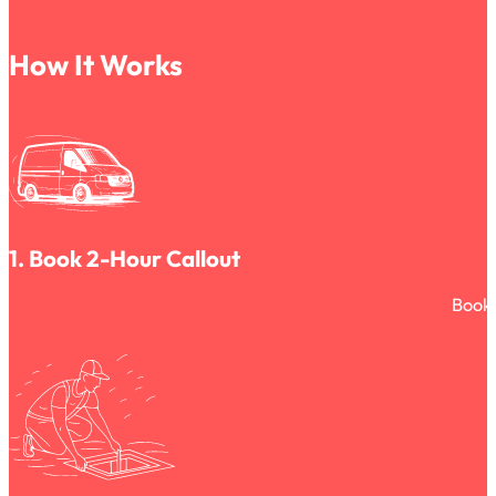
How It Works
1. Book 2-Hour Callout
Book 