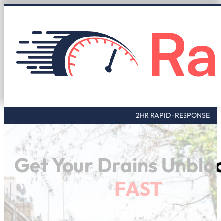
2HR RAPID-RESPONSE
Get Your Drains Unblo
FAST