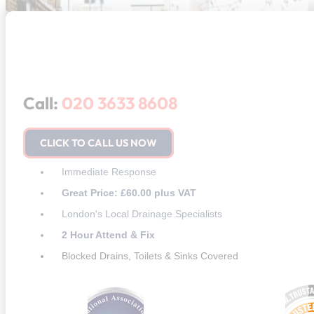
Call:
020 3633 8608
CLICK TO CALL US NOW
Immediate Response
Great Price: £60.00 plus VAT
London's Local Drainage Specialists
2 Hour Attend & Fix
Blocked Drains, Toilets & Sinks Covered