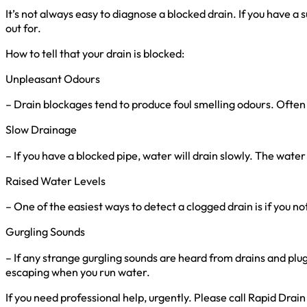
It’s not always easy to diagnose a blocked drain. If you have a
out for.
How to tell that your drain is blocked:
Unpleasant Odours
– Drain blockages tend to produce foul smelling odours. Often
Slow Drainage
– If you have a blocked pipe, water will drain slowly. The water
Raised Water Levels
– One of the easiest ways to detect a clogged drain is if you no
Gurgling Sounds
– If any strange gurgling sounds are heard from drains and plug 
escaping when you run water.
If you need professional help, urgently. Please call Rapid Dra