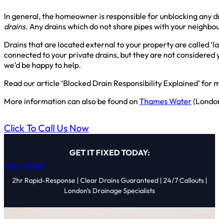
In general, the homeowner is responsible for unblocking any d
drains.
Any drains which do not share pipes with your neighbour
Drains that are located external to your property are called ‘
connected to your private drains, but they are not considered y
we’d be happy to help.
Read our article ‘Blocked Drain Responsibility Explained’ for m
More information can also be found on
Thames Water
(Londo
Click To Call Us Now
GET IT FIXED TODAY:
CALL NOW
2hr Rapid-Response | Clear Drains Guaranteed | 24/7 Callouts |
London's Drainage Specialists