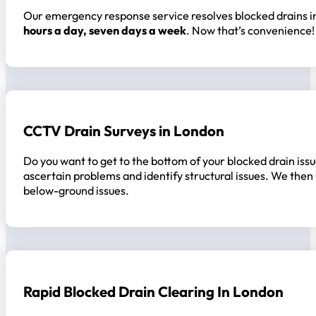
Our emergency response service resolves blocked drains in
hours a day, seven days a week
. Now that’s convenience!
CCTV Drain Surveys in London
Do you want to get to the bottom of your blocked drain issu
ascertain problems and identify structural issues. We then
below-ground issues.
Rapid Blocked Drain Clearing In London