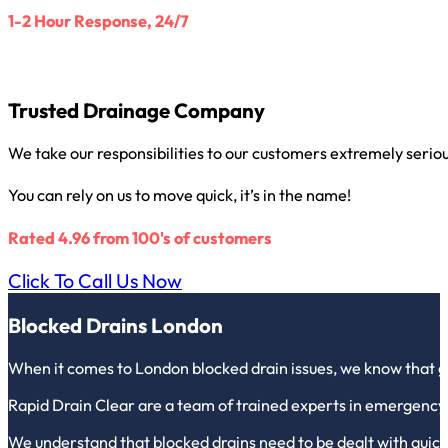
1-2 Hour Response, 24/7
Trusted Drainage Company
We take our responsibilities to our customers extremely seriou
You can rely on us to move quick, it’s in the name!
Rated 4.96 from 100's of customers
Click To Call Us Now
Blocked Drains London
When it comes to London blocked drain issues, we know that g
Rapid Drain Clear are a team of trained experts in emergency
We understand that blocked drains need to be dealt with quickl