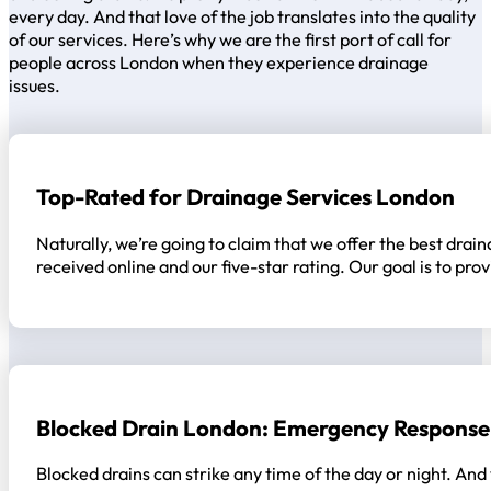
every day. And that love of the job translates into the quality
of our services. Here’s why we are the first port of call for
people across London when they experience drainage
issues.
Top-Rated for Drainage Services London
Naturally, we’re going to claim that we offer the best drain
received online and our five-star rating. Our goal is to p
Blocked Drain London: Emergency Response
Blocked drains can strike any time of the day or night. And 