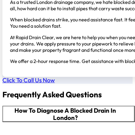
As a trusted London drainage company, we hate blocked drai
all, how hard can it be to install pipes that carry waste s
When blocked drains strike, you need assistance fast. It fe
You need a solution fast.
At Rapid Drain Clear, we are here to help you when you need
your drains. We apply pressure to your pipework to reliev
and make your property fragrant and functional once mor
We offer a 2-hour response time. Get assistance with block
Click To Call Us Now
Frequently Asked Questions
How To Diagnose A Blocked Drain In
London?