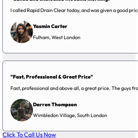
I called Rapid Drain Clear today, and was given a good pr
Yasmin Carter
Fulham, West London
"Fast, Professional & Great Price"
Fast, professional and above all, a great price. The guys f
Darren Thompson
Wimbledon Village, South London
Click To Call Us Now