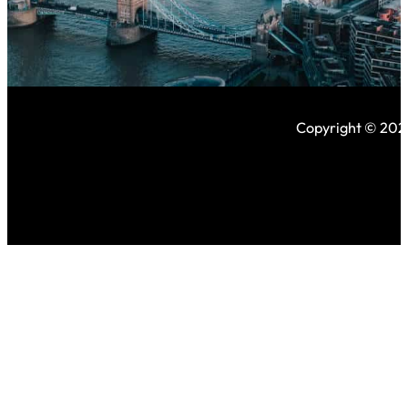
Copyright © 2026