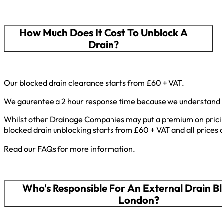
How Much Does It Cost To Unblock A
Drain?
Our blocked drain clearance starts from £60 + VAT.
We gaurentee a 2 hour response time because we understand th
Whilst other Drainage Companies may put a premium on pricing
blocked drain unblocking starts from £60 + VAT and all prices 
Read our FAQs for more information.
Who's Responsible For An External Drain B
London?