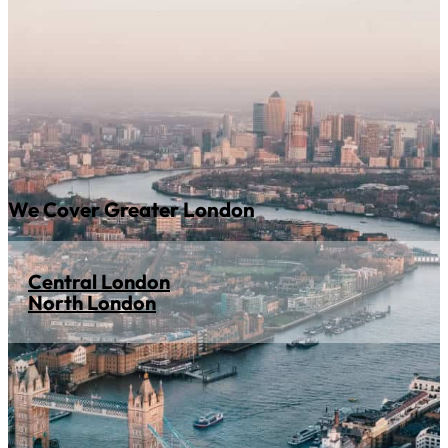
We Cover Greater London
Central London
North London