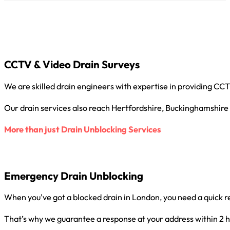
CCTV & Video Drain Surveys
We are skilled drain engineers with expertise in providing C
Our drain services also reach Hertfordshire, Buckinghamshire
More than just Drain Unblocking Services
Emergency Drain Unblocking
When you've got a blocked drain in London, you need a quick r
That’s why we guarantee a response at your address within 2 h