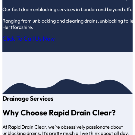
Our fast drain unblocking services in London and beyond effect
Ranging from unblocking and clearing drains, unblocking toilet
Hertfordshire.
Click To Call Us Now
Drainage Services
Why Choose Rapid Drain Clear?
At Rapid Drain Clear, we’re obsessively passionate about
unblocking drains. It’s pretty much all we think about all day,